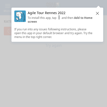
Menu
Agile Tour Rennes 2022
Clos
To install this app, tap
and then
Add to Home
RATE SESSIONS
screen
If you run into any issues following instructions, please
Cannot reach server. Check your Internet connection.
open this app in your default browser and try again. Try the
menu in the top right corner.
Try again